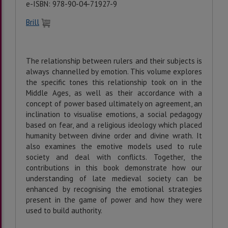
e-ISBN: 978-90-04-71927-9
Brill
The relationship between rulers and their subjects is
always channelled by emotion. This volume explores
the specific tones this relationship took on in the
Middle Ages, as well as their accordance with a
concept of power based ultimately on agreement, an
inclination to visualise emotions, a social pedagogy
based on fear, and a religious ideology which placed
humanity between divine order and divine wrath. It
also examines the emotive models used to rule
society and deal with conflicts. Together, the
contributions in this book demonstrate how our
understanding of late medieval society can be
enhanced by recognising the emotional strategies
present in the game of power and how they were
used to build authority.