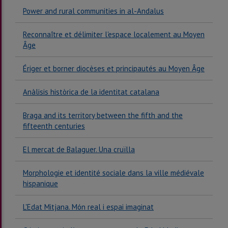
Power and rural communities in al-Andalus
Reconnaître et délimiter l'espace localement au Moyen
Âge
Ériger et borner diocèses et principautés au Moyen Âge
Anàlisis històrica de la identitat catalana
Braga and its territory between the fifth and the
fifteenth centuries
El mercat de Balaguer. Una cruïlla
Morphologie et identité sociale dans la ville médiévale
hispanique
L'Edat Mitjana. Món real i espai imaginat