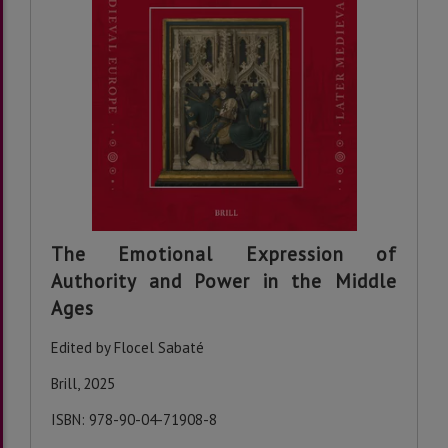
The Emotional Expression of
Authority and Power in the Middle
Ages
Edited by Flocel Sabaté
Brill, 2025
ISBN: 978-90-04-71908-8