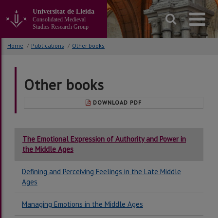
Go
Universitat de Lleida
to
Consolidated Medieval
the
Studies Research Group
main
content
Home
/
Publications
/
Other books
of
the
page
Other books
DOWNLOAD PDF
The Emotional Expression of Authority and Power in
the Middle Ages
Defining and Perceiving Feelings in the Late Middle
Ages
Managing Emotions in the Middle Ages