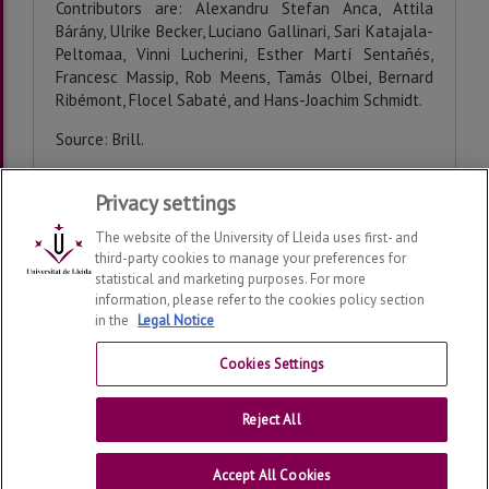
Contributors are: Alexandru Stefan Anca, Attila
Bárány, Ulrike Becker, Luciano Gallinari, Sari Katajala-
Peltomaa, Vinni Lucherini, Esther Martí Sentañés,
Francesc Massip, Rob Meens, Tamás Olbei, Bernard
Ribémont, Flocel Sabaté, and Hans-Joachim Schmidt.
Source: Brill.
Privacy settings
Last modification:
Wednesday, 25 de February de 2026
The website of the University of Lleida uses first- and
third-party cookies to manage your preferences for
statistical and marketing purposes. For more
information, please refer to the cookies policy section
in the
Legal Notice
Consolidated Medieval Studies Research Group
2026
© |
Telf: +34 973 703152
Cookies Settings
Contact
Reject All
Universitat de Lleida
Accept All Cookies