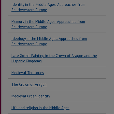
Identity in the Middle Ages. Approaches from
Southwestern Europe
Memory in the Middle Ages. Approaches from
Southwestern Europe
Ideology in the Middle Ages. Approaches from
Southwestern Europe
Late Gothic Painting in the Crown of Aragon and the
Hispanic Kingdoms
Medieval Territories
The Crown of Aragon
Medieval urban identity
Life and religion in the Middle Ages