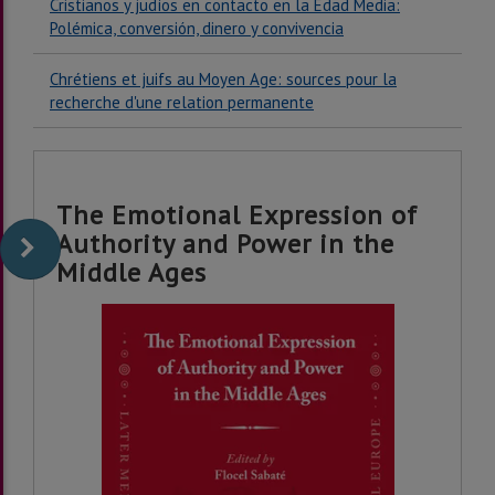
Cristianos y judíos en contacto en la Edad Media:
Polémica, conversión, dinero y convivencia
Chrétiens et juifs au Moyen Age: sources pour la
recherche d'une relation permanente
The Emotional Expression of
Authority and Power in the
Middle Ages