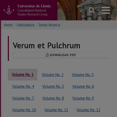
Go
Universitat de Lleida
to
Consolidated Medieval
the
Studies Research Group
main
content
Home
/
Publications
/
Series Verum et Pulchrum
of
the
page
Verum et Pulchrum
DOWNLOAD PDF
Volume No. 1
Volume No. 2
Volume No. 3
Volume No. 4
Volume No. 5
Volume No. 6
Volume No. 7
Volume No. 8
Volume No. 9
Volume No. 10
Volume No. 11
Volume No. 12