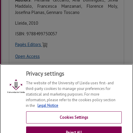
Maddalo, Francesca Manzanari, Florence Moly,
Josefina Planas, Gennaro Toscano
Lleida, 2010
ISBN:
9788499750057
Pagès Editors
Open Access
Privacy settings
Last modification:
Wednesday, 25 de February de 2026
The website of the University of Lleida uses first- and
third-party cookies to manage your preferences for
statistical and marketing purposes. For more
information, please refer to the cookies policy section
in the
Legal Notice
Consolidated Medieval Studies Research Group
2026
© |
Telf: +34 973 703152
Cookies Settings
Contact
Reject All