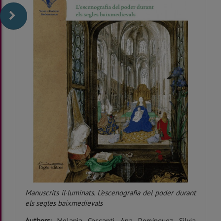
Manuscrits il·luminats. L'escenografia del poder durant
els segles baixmedievals
Authors
: Melania Ceccanti, Ana Domínguez, Silvia