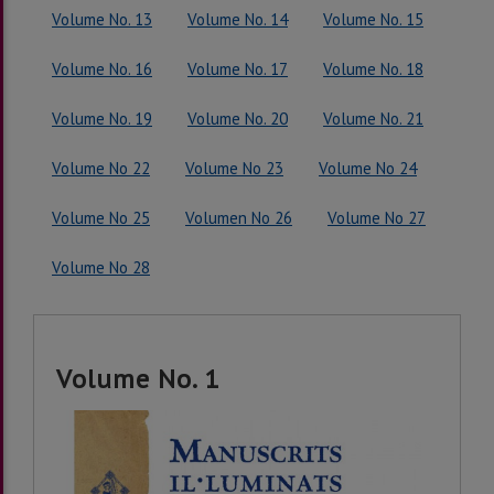
Volume No. 13
Volume No. 14
Volume No. 15
Volume No. 16
Volume No. 17
Volume No. 18
Volume No. 19
Volume No. 20
Volume No. 21
Volume No 22
Volume No 23
Volume No 24
Volume No 25
Volumen No 26
Volume No 27
Volume No 28
Volume No. 1